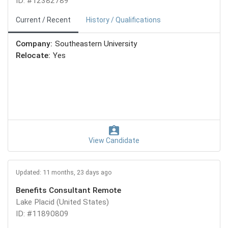
ID: #12382789
Current / Recent
History / Qualifications
Company:
Southeastern University
Relocate:
Yes
View Candidate
Updated: 11 months, 23 days ago
Benefits Consultant Remote
Lake Placid (United States)
ID: #11890809