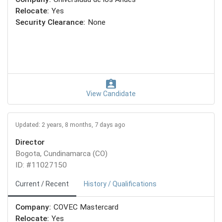
Relocate:
Yes
Security Clearance:
None
View Candidate
Updated: 2 years, 8 months, 7 days ago
Director
Bogota, Cundinamarca (CO)
ID: #11027150
Current / Recent
History / Qualifications
Company:
COVEC Mastercard
Relocate:
Yes