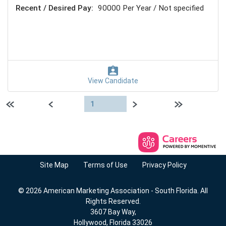
Recent / Desired Pay:
90000 Per Year / Not specified
View Candidate
First page
Previous
Next
Last page
1
Site Map
Terms of Use
Privacy Policy
© 2026 American Marketing Association - South Florida. All
Rights Reserved.
3607 Bay Way,
Hollywood, Florida 33026