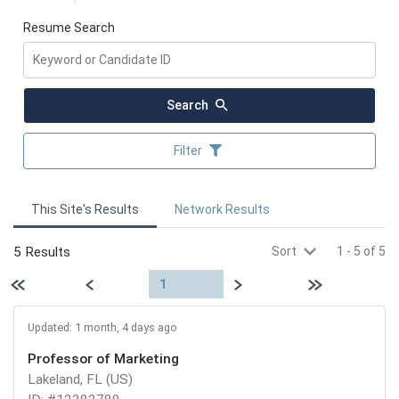
Resume Search
Search
Filter
This Site's Results
Network Results
5 Results
Sort
1
-
5
of
5
First page
Previous
Next
Last page
1
Updated: 1 month, 4 days ago
Professor of Marketing
Lakeland, FL (US)