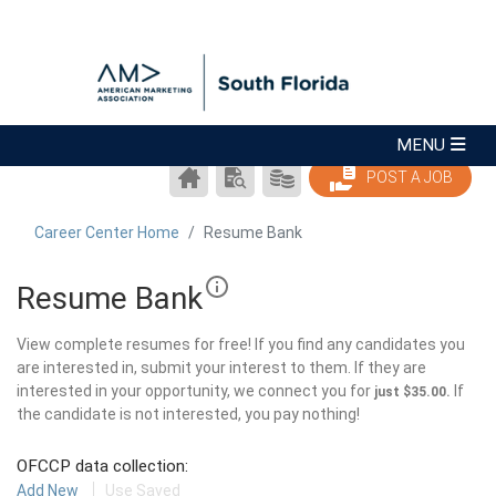
CAREER
SEARCH
PRODUCTS/PRICING
POST A JOB
CENTER
RESUMES
HOME
Career Center Home
Resume Bank
Resume Bank
View complete resumes for free! If you find any candidates you
are interested in, submit your interest to them. If they are
interested in your opportunity, we connect you for
If
just $35.00.
the candidate is not interested, you pay nothing!
OFCCP data collection:
Add New
Use Saved