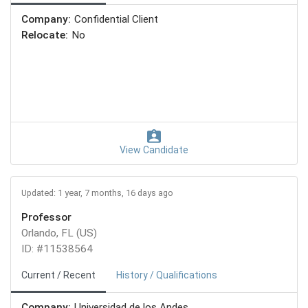
Company:
Confidential Client
Relocate:
No
View Candidate
Updated: 1 year, 7 months, 16 days ago
Professor
Orlando, FL (US)
ID: #11538564
Current / Recent
History / Qualifications
Company:
Universidad de los Andes