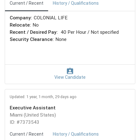
Current / Recent
History / Qualifications
Company:
COLONIAL LIFE
Relocate:
No
Recent / Desired Pay:
40 Per Hour / Not specified
Security Clearance:
None
View Candidate
Updated: 1 year, 1 month, 29 days ago
Executive Assistant
Miami (United States)
ID: #7373543
Current / Recent
History / Qualifications